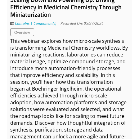
Efficiency in Medicinal Chemistry Through
Miniaturization
Contains 1 Component(s)
Recorded On: 05/27/2026
Overview
This webinar explores how micro-scale synthesis
is transforming Medicinal Chemistry workflows. By
miniaturizing reactions, laboratories can reduce
material usage, optimize compound storage, and
introduce more automation-friendly processes
that improve efficiency and scalability. In this
session, you’ll hear how this transformation
began at Boehringer Ingelheim, the operational
efficiencies achieved through micro-scale
adoption, how automation platforms and storage
solutions were evaluated and selected, and what
the roadmap looks like for scaling to meet future
demands. Discover how thoughtful integration of
synthesis, purification, storage and data
management can unlock a more agile and future-