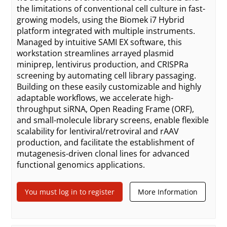
the limitations of conventional cell culture in fast-
growing models, using the Biomek i7 Hybrid
platform integrated with multiple instruments.
Managed by intuitive SAMI EX software, this
workstation streamlines arrayed plasmid
miniprep, lentivirus production, and CRISPRa
screening by automating cell library passaging.
Building on these easily customizable and highly
adaptable workflows, we accelerate high-
throughput siRNA, Open Reading Frame (ORF),
and small-molecule library screens, enable flexible
scalability for lentiviral/retroviral and rAAV
production, and facilitate the establishment of
mutagenesis-driven clonal lines for advanced
functional genomics applications.
You must log in to register
More Information