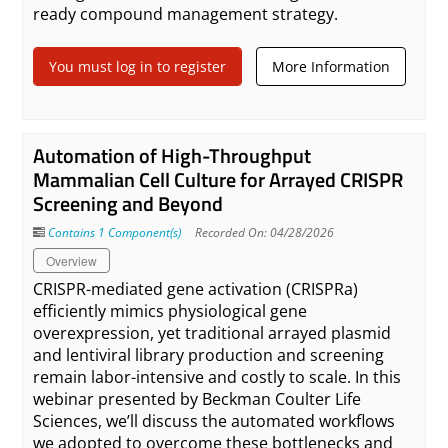
ready compound management strategy.
You must log in to register
More Information
Automation of High-Throughput
Mammalian Cell Culture for Arrayed CRISPR
Screening and Beyond
Contains 1 Component(s)
Recorded On: 04/28/2026
Overview
CRISPR-mediated gene activation (CRISPRa)
efficiently mimics physiological gene
overexpression, yet traditional arrayed plasmid
and lentiviral library production and screening
remain labor-intensive and costly to scale. In this
webinar presented by Beckman Coulter Life
Sciences, we’ll discuss the automated workflows
we adopted to overcome these bottlenecks and