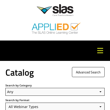
APPLIED Home
Catalog
Advanced Search
Catalog
Search by Category
FAQs
Any
Cart (0 items)
Search by Format
All Webinar Types