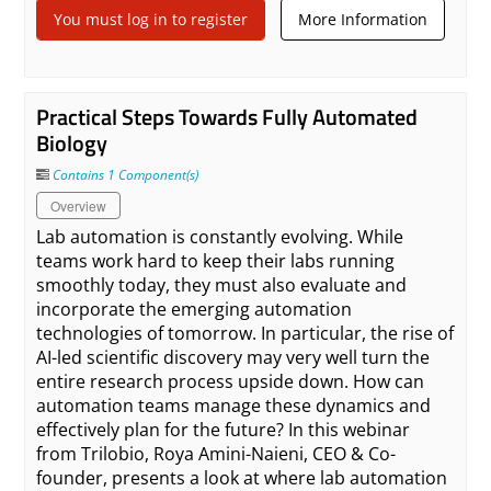
You must log in to register
More Information
Practical Steps Towards Fully Automated
Biology
Contains 1 Component(s)
Overview
Lab automation is constantly evolving. While
teams work hard to keep their labs running
smoothly today, they must also evaluate and
incorporate the emerging automation
technologies of tomorrow. In particular, the rise of
AI-led scientific discovery may very well turn the
entire research process upside down. How can
automation teams manage these dynamics and
effectively plan for the future? In this webinar
from Trilobio, Roya Amini-Naieni, CEO & Co-
founder, presents a look at where lab automation