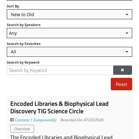
Sort By
Log In
New to Old
Search by Speakers
Any
Search by Favorites
All
Search by Keyword
Reset
Encoded Libraries & Biophysical Lead
Discovery TIG Science Circle
Contains 1 Component(s)
Recorded On: 07/23/2026
Overview
The Encoded Libraries and Biophysical Lead