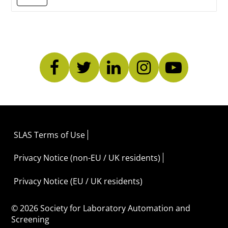
SLAS Terms of Use
Privacy Notice (non-EU / UK residents)
Privacy Notice (EU / UK residents)
© 2026 Society for Laboratory Automation and
Screening