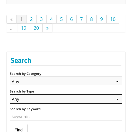
«
1
2
3
4
5
6
7
8
9
10
...
19
20
»
Search
Search by Category
Any
Search by Type
Any
Search by Keyword