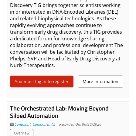
Discovery TIG brings together scientists working
in or interested in DNA-Encoded Libraries (DEL)
and related biophysical technologies. As these
rapidly evolving approaches continue to
transform early drug discovery, this TIG provides
a dedicated forum for knowledge sharing,
collaboration, and professional development The
conversation will be facilitated by Christopher
Phelps, SVP and Head of Early Drug Discovery at
Nurix Therapeutics.
You must log in to register
More Information
The Orchestrated Lab: Moving Beyond
Siloed Automation
Contains 1 Component(s)
Recorded On: 06/30/2026
Overview