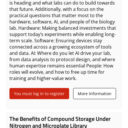
is heading and what labs can do to build towards
that future. Additionally, with a focus on the
practical questions that matter most to the
hardware, software, AI, and people of the biology
lab. Hardware: Making balanced investments that
support today’s experiments while enabling long-
term scale. Software: Ensuring devices stay
connected across a growing ecosystem of tools
and data. AI: Where do you let AI drive your lab,
from data analysis to protocol design, and where
human expertise remains essential People: How
roles will evolve, and how to free up time for
training and higher-value work.
You must log in to register
More Information
The Benefits of Compound Storage Under
Nitrogen and Microplate Library