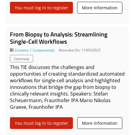
You must log in to register
More Information
From Biopsy to Analysis: Streamlining
Single-Cell Workflows
Contains 1 Component(s)
Recorded On: 11/05/2025
Overview
This TIE discusses the challenges and
opportunities of creating standardized automated
workflows for single-cell analysis and highlighted
innovations that bridge the gap from biopsy to
clinically relevant insights. Speakers: Stefan
Scheuermann, Fraunhofer IPA Mario Nikolas
Graeve, Fraunhofer IPA
You must log in to register
More Information