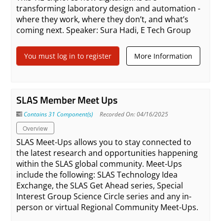
transforming laboratory design and automation -
where they work, where they don’t, and what’s
coming next. Speaker: Sura Hadi, E Tech Group
You must log in to register
More Information
SLAS Member Meet Ups
Contains 31 Component(s)
Recorded On: 04/16/2025
Overview
SLAS Meet-Ups allows you to stay connected to
the latest research and opportunities happening
within the SLAS global community. Meet-Ups
include the following: SLAS Technology Idea
Exchange, the SLAS Get Ahead series, Special
Interest Group Science Circle series and any in-
person or virtual Regional Community Meet-Ups.