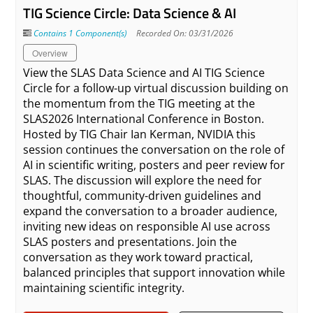
TIG Science Circle: Data Science & AI
Contains 1 Component(s)
Recorded On: 03/31/2026
Overview
View the SLAS Data Science and AI TIG Science
Circle for a follow-up virtual discussion building on
the momentum from the TIG meeting at the
SLAS2026 International Conference in Boston.
Hosted by TIG Chair Ian Kerman, NVIDIA this
session continues the conversation on the role of
AI in scientific writing, posters and peer review for
SLAS. The discussion will explore the need for
thoughtful, community-driven guidelines and
expand the conversation to a broader audience,
inviting new ideas on responsible AI use across
SLAS posters and presentations. Join the
conversation as they work toward practical,
balanced principles that support innovation while
maintaining scientific integrity.