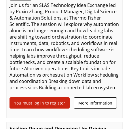
Join us for an SLAS Technology Idea Exchange led
by Puxin Zhang, Product Manager, Digital Science
& Automation Solutions, at Thermo Fisher
Scientific. The session will explore why automation
alone is no longer enough and how leading labs
are shifting toward orchestration to coordinate
instruments, data, robotics, and workflows in real
time. Learn how workflow scheduling software is
helping labs improve throughput, reduce
bottlenecks, and create a scalable foundation for
future AI-driven operations. Key topics include:
Automation vs orchestration Workflow scheduling
and coordination Breaking down data and
process silos Building a connected lab ecosystem
You must log in to register
More Information
Scaling Down and Powering Up: Driving