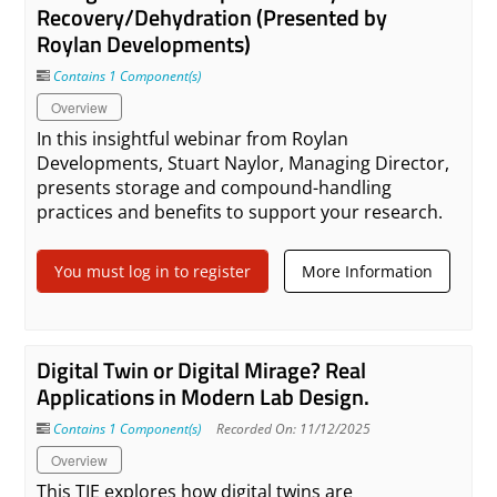
Recovery/Dehydration (Presented by
Roylan Developments)
Contains 1 Component(s)
Overview
In this insightful webinar from Roylan
Developments, Stuart Naylor, Managing Director,
presents storage and compound-handling
practices and benefits to support your research.
You must log in to register
More Information
Digital Twin or Digital Mirage? Real
Applications in Modern Lab Design.
Contains 1 Component(s)
Recorded On: 11/12/2025
Overview
This TIE explores how digital twins are