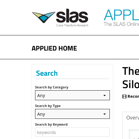
APPLIED HOME
The
Search
Sil
Search by Category
Any
Recor
Search by Type
Any
Over
Search by Keyword