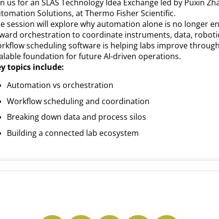
in us for an SLAS Technology Idea Exchange led by Puxin Zh
tomation Solutions, at Thermo Fisher Scientific.
e session will explore why automation alone is no longer e
ward orchestration to coordinate instruments, data, roboti
rkflow scheduling software is helping labs improve through
alable foundation for future AI-driven operations.
y topics include:
Automation vs orchestration
Workflow scheduling and coordination
Breaking down data and process silos
Building a connected lab ecosystem