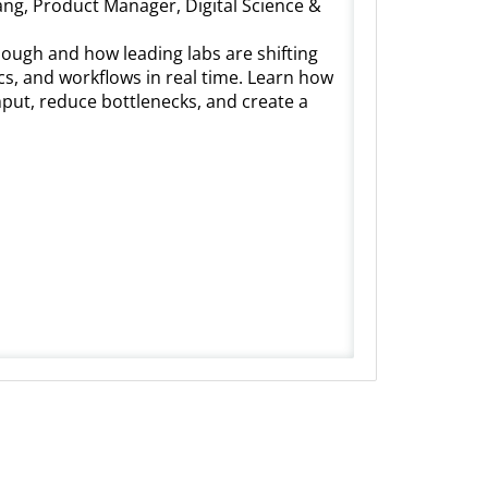
ang, Product Manager, Digital Science &
nough and how leading labs are shifting
cs, and workflows in real time. Learn how
put, reduce bottlenecks, and create a