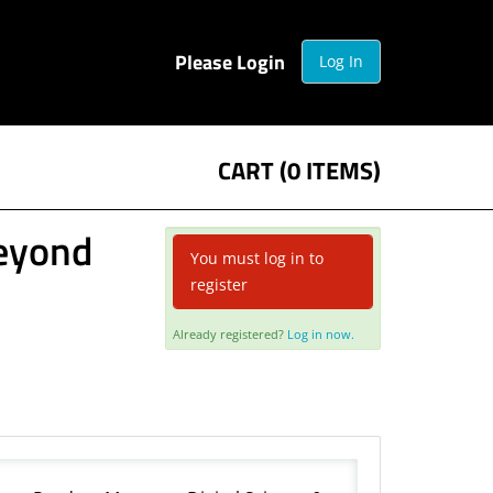
Please Login
Log In
CART (0 ITEMS)
Beyond
You must log in to
register
Already registered?
Log in now.