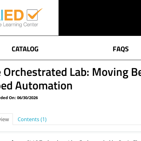
CATALOG
FAQS
 Orchestrated Lab: Moving 
oed Automation
ded On: 06/30/2026
view
Contents (1)