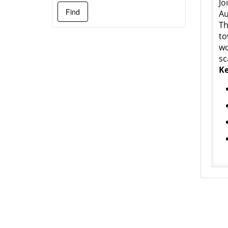
Jo
Au
Th
to
wo
sc
Ke