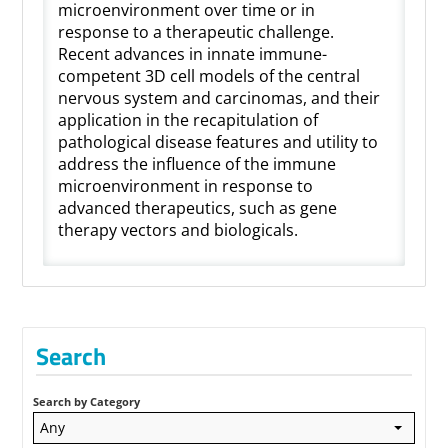
microenvironment over time or in
response to a therapeutic challenge.
Recent advances in innate immune-
competent 3D cell models of the central
nervous system and carcinomas, and their
application in the recapitulation of
pathological disease features and utility to
address the influence of the immune
microenvironment in response to
advanced therapeutics, such as gene
therapy vectors and biologicals.
Search
Search by Category
Any