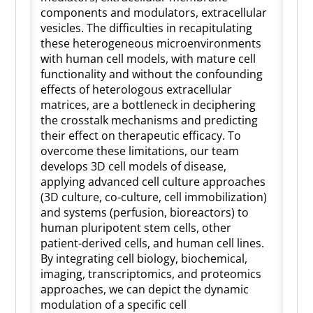
components and modulators, extracellular
vesicles. The difficulties in recapitulating
these heterogeneous microenvironments
with human cell models, with mature cell
functionality and without the confounding
effects of heterologous extracellular
matrices, are a bottleneck in deciphering
the crosstalk mechanisms and predicting
their effect on therapeutic efficacy. To
overcome these limitations, our team
develops 3D cell models of disease,
applying advanced cell culture approaches
(3D culture, co-culture, cell immobilization)
and systems (perfusion, bioreactors) to
human pluripotent stem cells, other
patient-derived cells, and human cell lines.
By integrating cell biology, biochemical,
imaging, transcriptomics, and proteomics
approaches, we can depict the dynamic
modulation of a specific cell