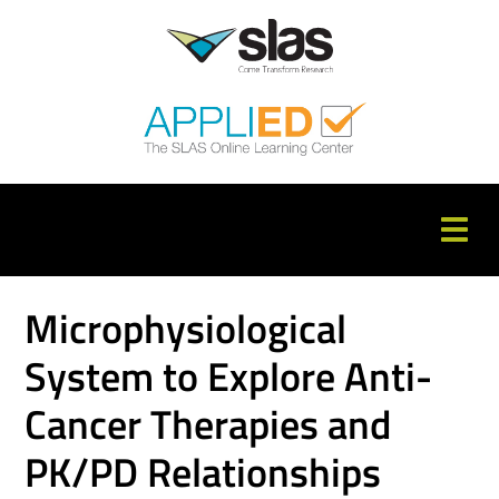
APPLIED Home
Microphysiological
Catalog
System to Explore Anti-
FAQs
Cancer Therapies and
Cart (0 items)
PK/PD Relationships