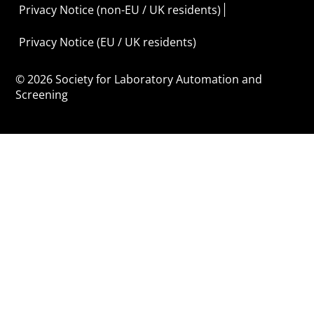
Privacy Notice (non-EU / UK residents)
Privacy Notice (EU / UK residents)
© 2026 Society for Laboratory Automation and
Screening