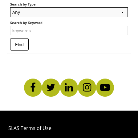
Search by Type
Any
Search by Keyword
SLAS Terms of Use