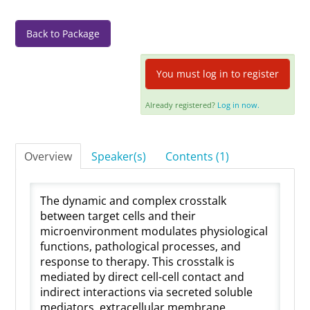
Log In
Back to Package
You must log in to register
Already registered?
Log in now.
Overview
Speaker(s)
Contents (1)
The dynamic and complex crosstalk
between target cells and their
microenvironment modulates physiological
functions, pathological processes, and
response to therapy. This crosstalk is
mediated by direct cell-cell contact and
indirect interactions via secreted soluble
mediators, extracellular membrane